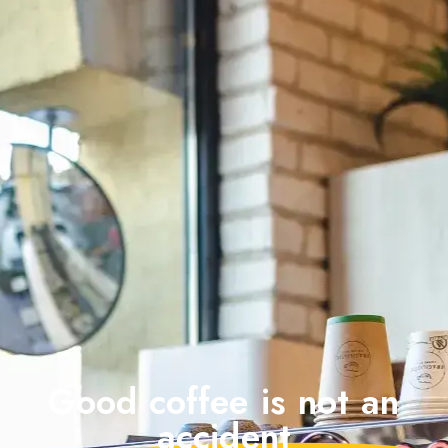
Good coffee is not an
accident