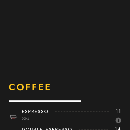
COFFEE
11
ESPRESSO
20ML
14
DOUBLE ESPRESSO