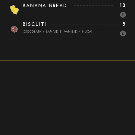
13
BANANA BREAD
5
BISCUITI
(CIOCOLATA / LAMAIE SI VANILIE / NUCA)