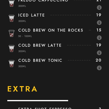
FREDDO CAPPUCCINO
300ML
19
ICED LATTE
300ML
15
COLD BREW ON THE ROCKS
50 - 100ML
19
COLD BREW LATTE
300ML
20
COLD BREW TONIC
300ML
EXTRA