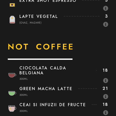
3
EXTRA SHOT ESPRESSO
3
LAPTE VEGETAL
(OVAZ, MAZARE)
NOT COFFEE
CIOCOLATA CALDA
18
BELGIANA
300ML
21
GREEN MACHA LATTE
300ML
18
CEAI SI INFUZII DE FRUCTE
300ML