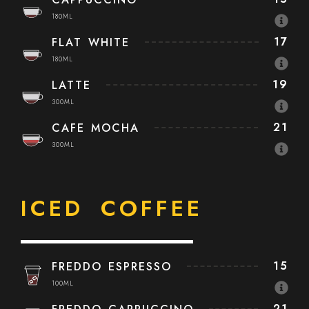
180ML
17
FLAT WHITE
180ML
19
LATTE
300ML
21
CAFE MOCHA
300ML
ICED COFFEE
15
FREDDO ESPRESSO
100ML
21