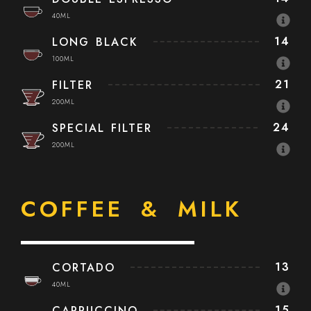
40ML
14
LONG BLACK
100ML
21
FILTER
200ML
24
SPECIAL FILTER
200ML
COFFEE & MILK
13
CORTADO
40ML
15
CAPPUCCINO